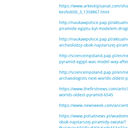
https://www.arkeolojisanat.com/shop/
kesfedildi_3_1358867.html
http://naukawpolsce.pap.pl/aktual
piramide-egiptu-byl-modelem-drog
http://naukawpolsce.pap.pl/aktual
archeolodzy-obok-najstarszej-piram
http://scienceinpoland.pap.pl/en/
pyramid-egypt-was-model-way-after
http://scienceinpoland.pap.pl/e
archaeologists-next-worlds-oldest-
https://www.thefirstnews.com/arti
worlds-oldest-pyramid-6545
https://www.newsweek.com/ancient-
https://www.polsatnews.pl/wiadomos
obok-najstarszej-piramidy-swiata/?
fbclid=IwAR1lEjufVOlv6qIfc553zi