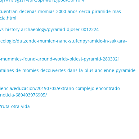
encuentran-decenas-momias-2000-anos-cerca-piramide-mas-
cia.html
ws-history-archaeology/pyramid-djoser-0012224
chaeologie/dutzende-mumien-nahe-stufenpyramide-in-sakkara-
s-mummies-found-around-worlds-oldest-pyramid-2803921
ntaines-de-momies-decouvertes-dans-la-plus-ancienne-pyramide-
/ciencia/educacion/20190703/extrano-complejo-encontrado-
-noticia-689403976905/
ruta-otra-vida