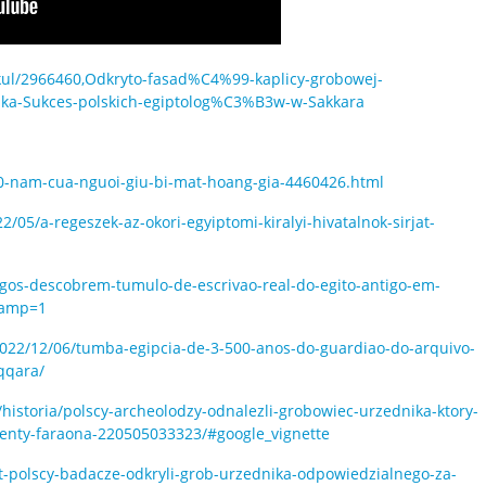
tykul/2966460,Odkryto-fasad%C4%99-kaplicy-grobowej-
a-Sukces-polskich-egiptolog%C3%B3w-w-Sakkara
00-nam-cua-nguoi-giu-bi-mat-hoang-gia-4460426.html
05/a-regeszek-az-okori-egyiptomi-kiralyi-hivatalnok-sirjat-
logos-descobrem-tumulo-de-escrivao-real-do-egito-antigo-em-
&amp=1
022/12/06/tumba-egipcia-de-3-500-anos-do-guardiao-do-arquivo-
qqara/
/historia/polscy-archeolodzy-odnalezli-grobowiec-urzednika-ktory-
enty-faraona-220505033323/#google_vignette
t-polscy-badacze-odkryli-grob-urzednika-odpowiedzialnego-za-