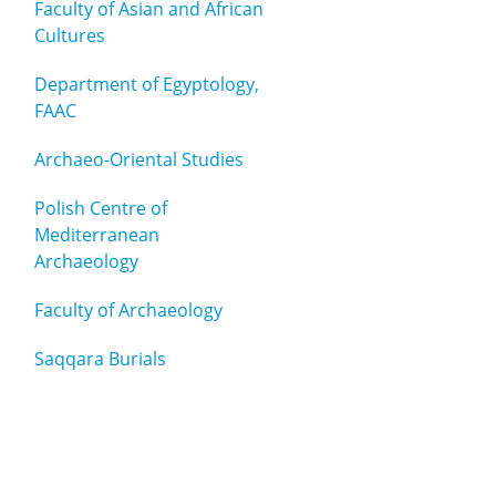
Faculty of Asian and African
Cultures
Department of Egyptology,
FAAC
Archaeo-Oriental Studies
Polish Centre of
Mediterranean
Archaeology
Faculty of Archaeology
Saqqara Burials