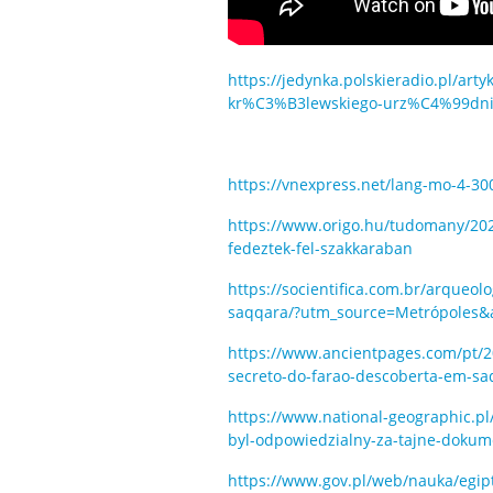
https://jedynka.polskieradio.pl/ar
kr%C3%B3lewskiego-urz%C4%99dnik
https://vnexpress.net/lang-mo-4-3
https://www.origo.hu/tudomany/2022/
fedeztek-fel-szakkaraban
https://socientifica.com.br/arqueo
saqqara/?utm_source=Metrópoles
https://www.ancientpages.com/pt/2
secreto-do-farao-descoberta-em-sa
https://www.national-geographic.pl
byl-odpowiedzialny-za-tajne-dokum
https://www.gov.pl/web/nauka/egip