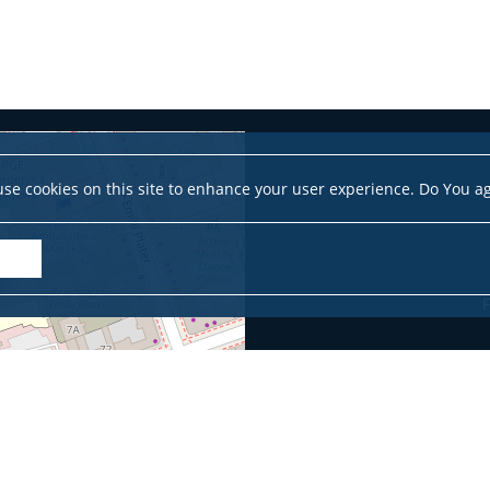
se cookies on this site to enhance your user experience. Do You a
F
Leaflet
|
©
OpenStreetMap
contributors