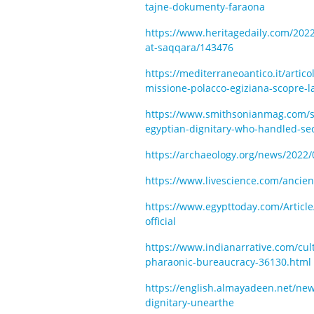
tajne-dokumenty-faraona
https://www.heritagedaily.com/2022
at-saqqara/143476
https://mediterraneoantico.it/articol
missione-polacco-egiziana-scopre-l
https://www.smithsonianmag.com/sm
egyptian-dignitary-who-handled-s
https://archaeology.org/news/2022
https://www.livescience.com/ancient
https://www.egypttoday.com/Article
official
https://www.indianarrative.com/cult
pharaonic-bureaucracy-36130.html
https://english.almayadeen.net/new
dignitary-unearthe