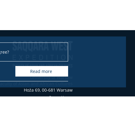
gree?
read more
University of Warsaw
aculty of Asian and African Cultures
Hoża 69, 00-681 Warsaw