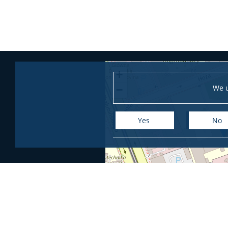
+
We u
−
Yes
No