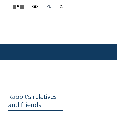
A
PL
Rabbit's relatives
and friends