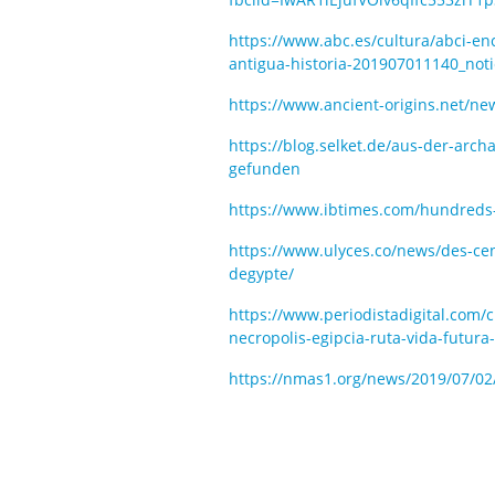
https://www.abc.es/cultura/abci-
antigua-historia-201907011140_noti
https://www.ancient-origins.net/ne
https://blog.selket.de/aus-der-ar
gefunden
https://www.ibtimes.com/hundred
https://www.ulyces.co/news/des-ce
degypte/
https://www.periodistadigital.com
necropolis-egipcia-ruta-vida-futura
https://nmas1.org/news/2019/07/02/