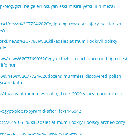
blog/gizli-belgeleri-okuyan-eski-misirli-yetkilinin-mezari-
nosci/news%2C77646%2Cegiptolog-row-otaczajacy-najstarsza-
i-w
nosci/news%2C77666%2Ckilkadziesiat-mumii-odkryli-polscy-
idy
news/news%2C77690%2Cegyptologist-trench-surrounding-oldest-
life.html
n/news/news%2C77724%2Cdozens-mummies-discovered-polish-
pyramid.html
cle/dozens-of-mummies-dating-back-2000-years-found-next-to-
egypt-oldest-pyramid-afterlife-1446842
c/2019-06-26/kilkadziesiat-mumii-odkryli-polscy-archeolodzy-
T1pSJYvYMsgssPwprQ8pPwuFBJp0dv5bFTx_4