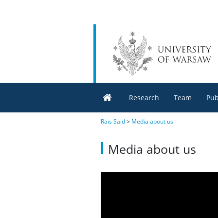
Research
Team
Pub
Rais Said
>
Media about us
Media about us