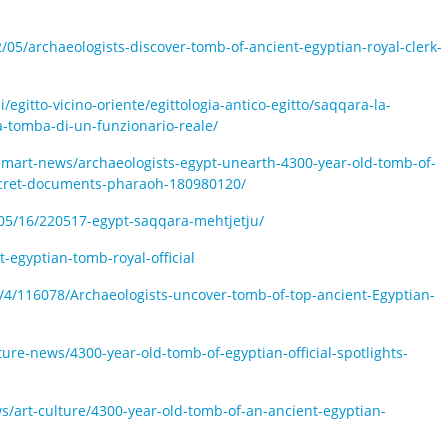
/05/archaeologists-discover-tomb-of-ancient-egyptian-royal-clerk-
i/egitto-vicino-oriente/egittologia-antico-egitto/saqqara-la-
a-tomba-di-un-funzionario-reale/
art-news/archaeologists-egypt-unearth-4300-year-old-tomb-of-
ecret-documents-pharaoh-180980120/
/05/16/220517-egypt-saqqara-mehtjetju/
-egyptian-tomb-royal-official
/4/116078/Archaeologists-uncover-tomb-of-top-ancient-Egyptian-
ure-news/4300-year-old-tomb-of-egyptian-official-spotlights-
s/art-culture/4300-year-old-tomb-of-an-ancient-egyptian-