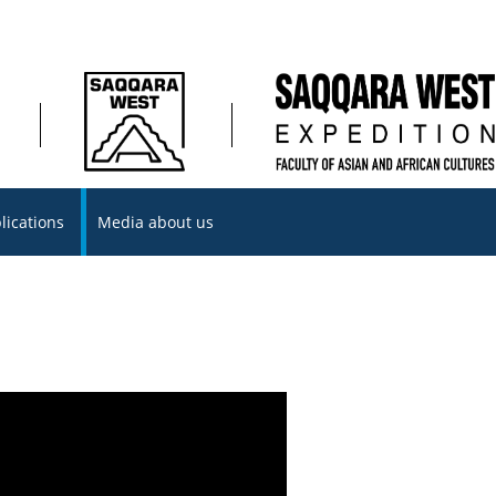
lications
Media about us