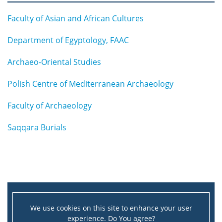
Faculty of Asian and African Cultures
Department of Egyptology, FAAC
Archaeo-Oriental Studies
Polish Centre of Mediterranean Archaeology
Faculty of Archaeology
Saqqara Burials
We use cookies on this site to enhance your user
experience. Do You agree?