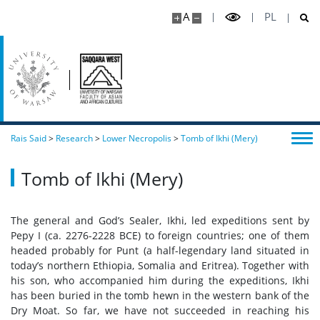
A
PL
Rais Said
>
Research
>
Lower Necropolis
>
Tomb of Ikhi (Mery)
Tomb of Ikhi (Mery)
The general and God’s Sealer, Ikhi, led expeditions sent by
Pepy I (ca. 2276-2228 BCE) to foreign countries; one of them
headed probably for Punt (a half-legendary land situated in
today’s northern Ethiopia, Somalia and Eritrea). Together with
his son, who accompanied him during the expeditions, Ikhi
has been buried in the tomb hewn in the western bank of the
Dry Moat. So far, we have not succeeded in reaching his