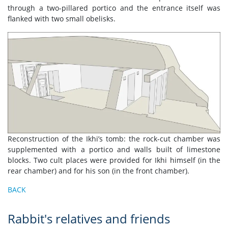
through a two-pillared portico and the entrance itself was
flanked with two small obelisks.
Reconstruction of the Ikhi’s tomb: the rock-cut chamber was
supplemented with a portico and walls built of limestone
blocks. Two cult places were provided for Ikhi himself (in the
rear chamber) and for his son (in the front chamber).
BACK
Rabbit's relatives and friends