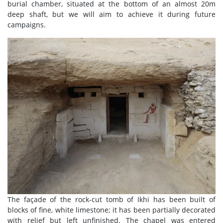
burial chamber, situated at the bottom of an almost 20m
deep shaft, but we will aim to achieve it during future
campaigns.
The façade of the rock-cut tomb of Ikhi has been built of
blocks of fine, white limestone; it has been partially decorated
with relief but left unfinished. The chapel was entered